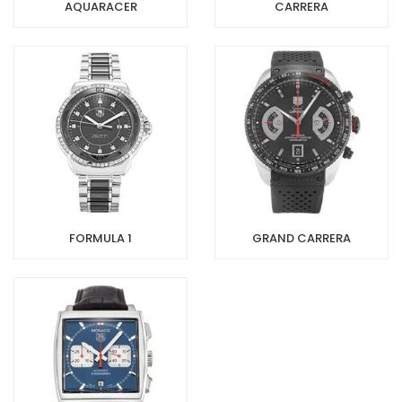
AQUARACER
CARRERA
FORMULA 1
GRAND CARRERA