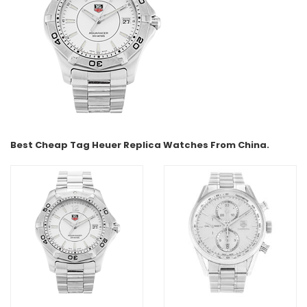
Best Cheap Tag Heuer Replica Watches From China.