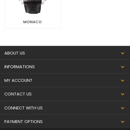
MONACO
ABOUT US
INFORMATIONS
MY ACCOUNT
CONTACT US
CONNECT WITH US
PAYMENT OPTIONS