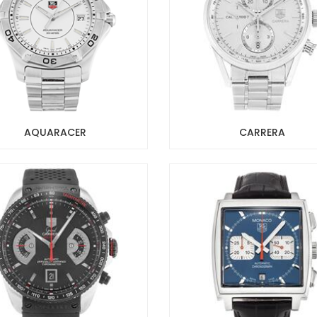
AQUARACER
CARRERA