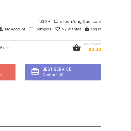
USD
eileen.fang@aol.com
chat_bubble_outline
My Account
Compare
My Wishlist
Log In
MY CART
shopping_basket
RE
$0.00
BEST SERVICE
card_giftcard
ts
Contact US