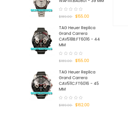
WAF1111.BA0801 - 39 MM
$155.00
$189.00
TAG Heuer Replica
Grand Carrera
CAV518B.FT6016 - 44
MM
$155.00
$189.00
TAG Heuer Replica
Grand Carrera
CAV511C.FT6016 - 45
MM
$162.00
$189.00