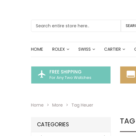
SEAR
HOME
ROLEX
SWISS
CARTIER
FREE SHIPPING
flight
call_to_action
For Any Two Watches
Home
More
Tag Heuer
TAG
CATEGORIES