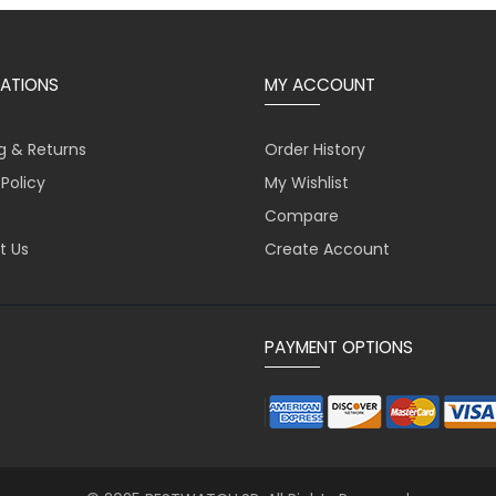
ATIONS
MY ACCOUNT
g & Returns
Order History
 Policy
My Wishlist
Compare
t Us
Create Account
PAYMENT OPTIONS