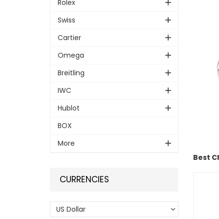
Rolex
Swiss
Cartier
Omega
Breitling
IWC
Hublot
BOX
More
Best C
CURRENCIES