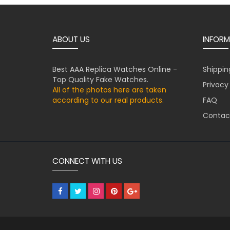
ABOUT US
INFORM
Best AAA Replica Watches Online -
Shippin
Top Quality Fake Watches.
Privacy
All of the photos here are taken
according to our real products.
FAQ
Contac
CONNECT WITH US