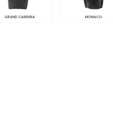
GRAND CARRERA
MONACO