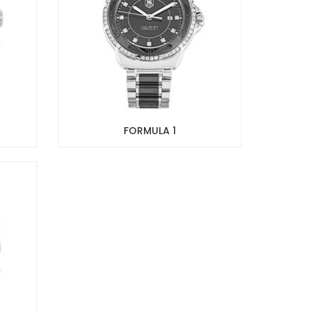
FORMULA 1