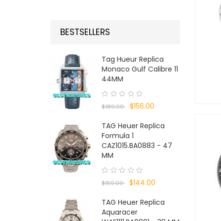
BESTSELLERS
Tag Hueur Replica
Monaco Gulf Calibre 11
44MM
$156.00
$189.00
TAG Heuer Replica
Formula 1
CAZ1015.BA0883 - 47
MM
$144.00
$159.00
TAG Heuer Replica
Aquaracer