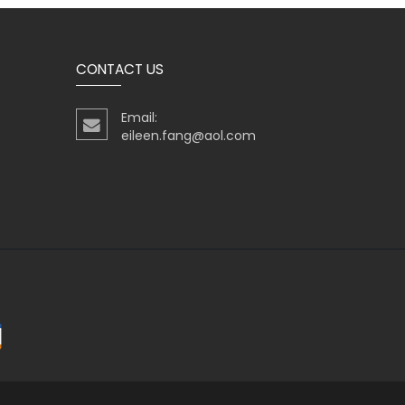
CONTACT US
Email:
eileen.fang@aol.com