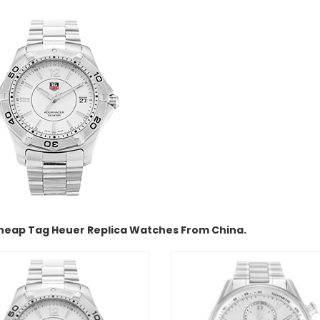
heap Tag Heuer Replica Watches From China.