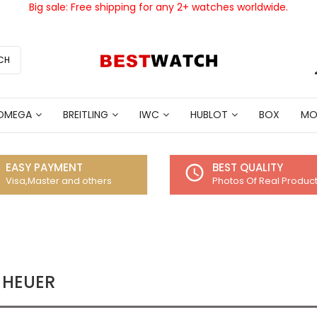
Big sale: Free shipping for any 2+ watches worldwide.
CH
OMEGA
BREITLING
IWC
HUBLOT
BOX
MO
EASY PAYMENT
BEST QUALITY
access_time
Visa,Master and others
Photos Of Real Produc
 HEUER