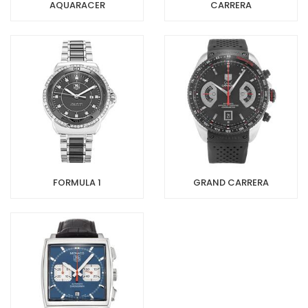
AQUARACER
CARRERA
FORMULA 1
GRAND CARRERA