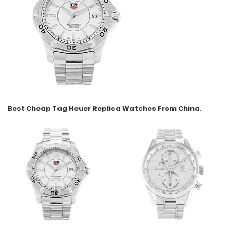
Best Cheap Tag Heuer Replica Watches From China.