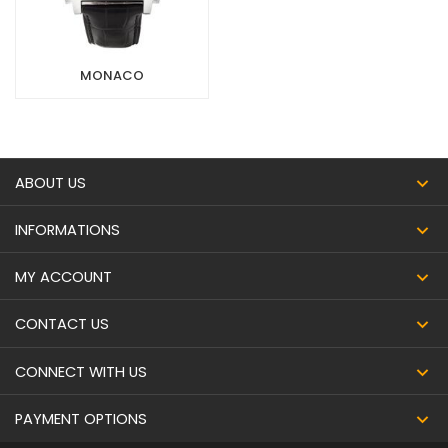
MONACO
ABOUT US
INFORMATIONS
MY ACCOUNT
CONTACT US
CONNECT WITH US
PAYMENT OPTIONS