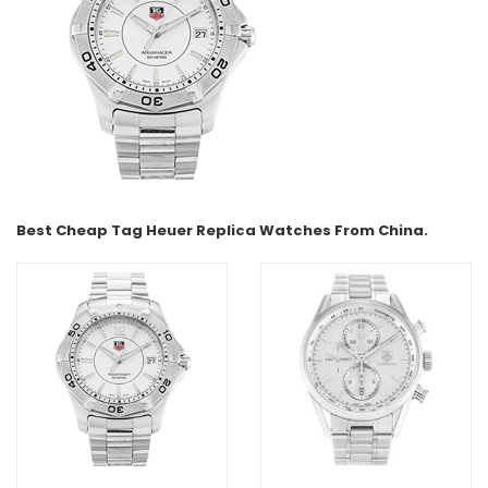
Best Cheap Tag Heuer Replica Watches From China.