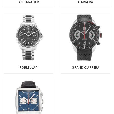
AQUARACER
CARRERA
FORMULA 1
GRAND CARRERA