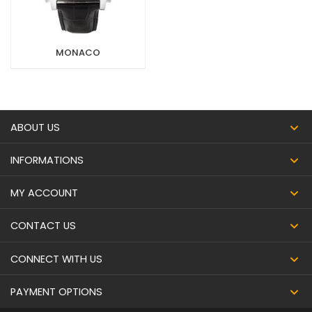
MONACO
ABOUT US
INFORMATIONS
MY ACCOUNT
CONTACT US
CONNECT WITH US
PAYMENT OPTIONS