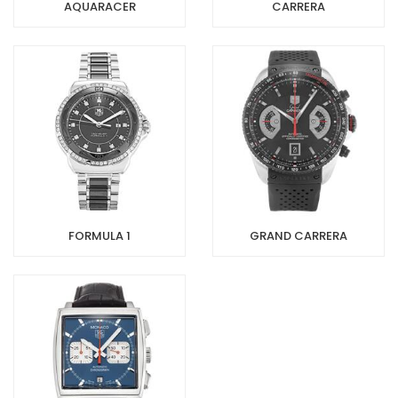
AQUARACER
CARRERA
FORMULA 1
GRAND CARRERA