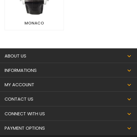
MONACO
ABOUT US
INFORMATIONS
MY ACCOUNT
CONTACT US
CONNECT WITH US
PAYMENT OPTIONS