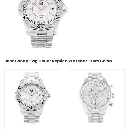
Best Cheap Tag Heuer Replica Watches From China.