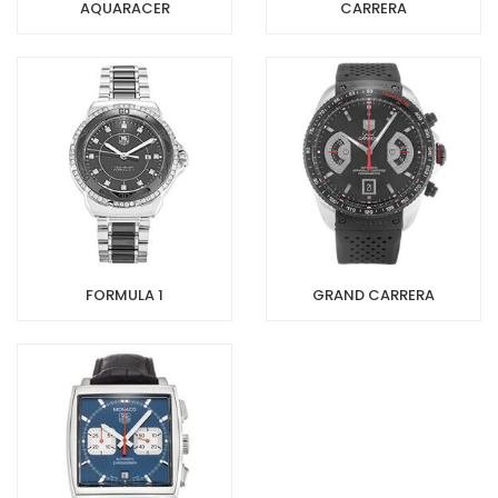
AQUARACER
CARRERA
FORMULA 1
GRAND CARRERA