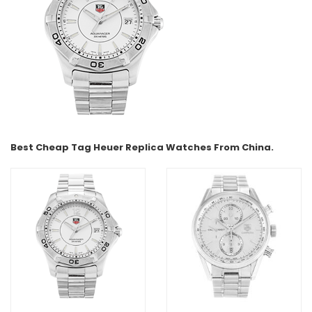
Best Cheap Tag Heuer Replica Watches From China.