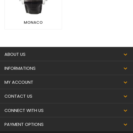
MONACO
ABOUT US
INFORMATIONS
MY ACCOUNT
CONTACT US
CONNECT WITH US
PAYMENT OPTIONS