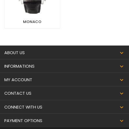
MONACO
ABOUT US
INFORMATIONS
MY ACCOUNT
CONTACT US
CONNECT WITH US
PAYMENT OPTIONS