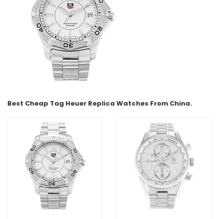
Best Cheap Tag Heuer Replica Watches From China.