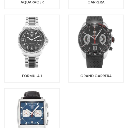
AQUARACER
CARRERA
FORMULA 1
GRAND CARRERA