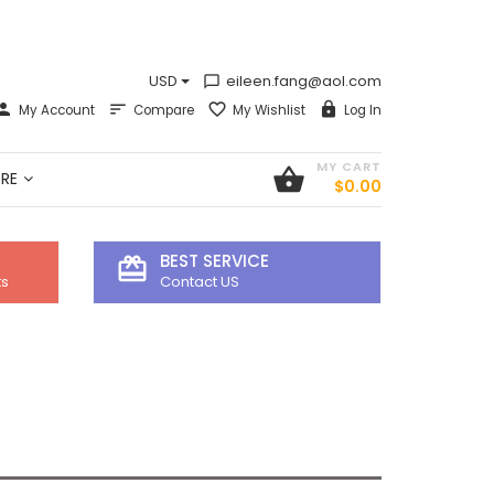
USD
eileen.fang@aol.com
chat_bubble_outline
My Account
Compare
My Wishlist
Log In
MY CART
shopping_basket
RE
$0.00
BEST SERVICE
card_giftcard
ts
Contact US