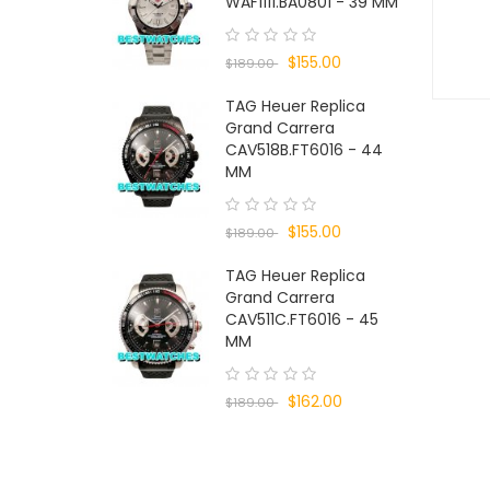
WAF1111.BA0801 - 39 MM
$155.00
$189.00
TAG Heuer Replica
Grand Carrera
CAV518B.FT6016 - 44
MM
$155.00
$189.00
TAG Heuer Replica
Grand Carrera
CAV511C.FT6016 - 45
MM
$162.00
$189.00