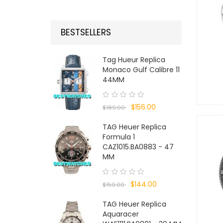
BESTSELLERS
Tag Hueur Replica
Monaco Gulf Calibre 11
44MM
$156.00
$189.00
TAG Heuer Replica
Formula 1
CAZ1015.BA0883 - 47
MM
$144.00
$159.00
TAG Heuer Replica
Aquaracer