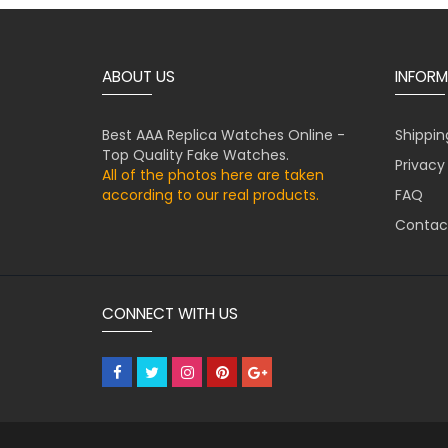
ABOUT US
INFORM
Best AAA Replica Watches Online -
Shippin
Top Quality Fake Watches.
Privacy
All of the photos here are taken
according to our real products.
FAQ
Contac
CONNECT WITH US