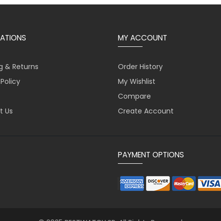
ATIONS
MY ACCOUNT
g & Returns
Order History
 Policy
My Wishlist
Compare
t Us
Create Account
PAYMENT OPTIONS