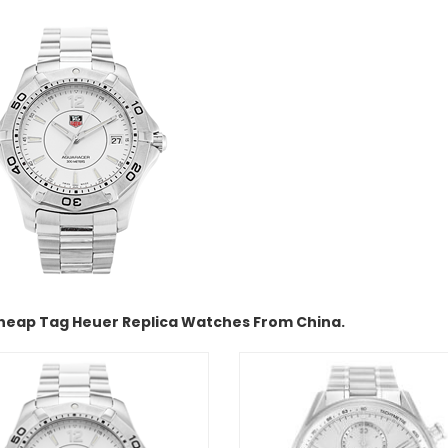
heap Tag Heuer Replica Watches From China.