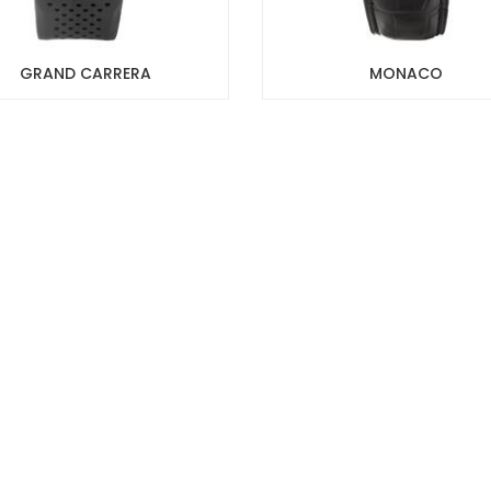
GRAND CARRERA
MONACO