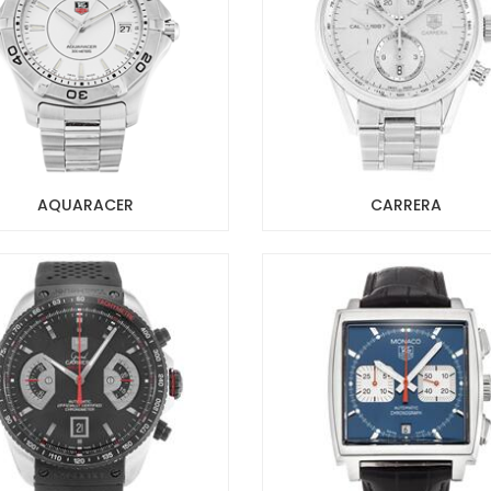
AQUARACER
CARRERA