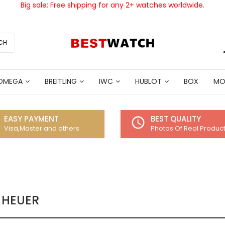
Big sale: Free shipping for any 2+ watches worldwide.
CH
OMEGA
BREITLING
IWC
HUBLOT
BOX
MO
EASY PAYMENT
BEST QUALITY
access_time
Visa,Master and others
Photos Of Real Produc
 HEUER