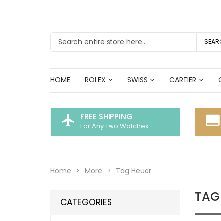
SEAR
HOME
ROLEX
SWISS
CARTIER
FREE SHIPPING
flight
call_to_action
For Any Two Watches
Home
More
Tag Heuer
TAG
CATEGORIES