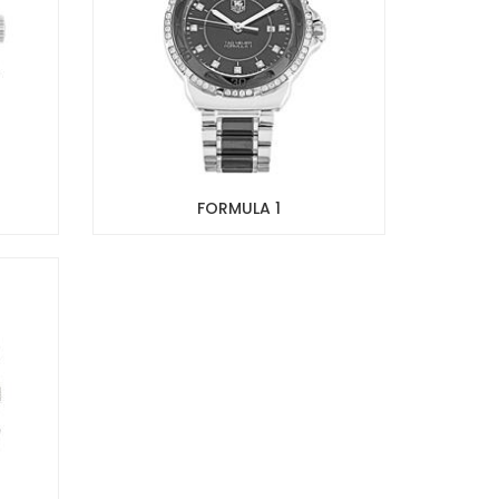
FORMULA 1