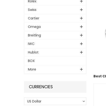
Rolex
Swiss
Cartier
Omega
Breitling
IWC
Hublot
BOX
More
Best C
CURRENCIES