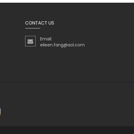
CONTACT US
Email:
eileen.fang@aol.com