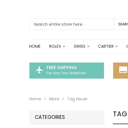
SEAR
HOME
ROLEX
SWISS
CARTIER
FREE SHIPPING
flight
call_to_action
For Any Two Watches
Home
More
Tag Heuer
TAG
CATEGORIES