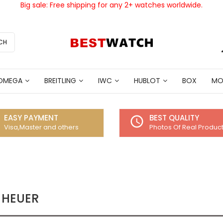
Big sale: Free shipping for any 2+ watches worldwide.
CH
OMEGA
BREITLING
IWC
HUBLOT
BOX
MO
EASY PAYMENT
BEST QUALITY
access_time
Visa,Master and others
Photos Of Real Produc
 HEUER