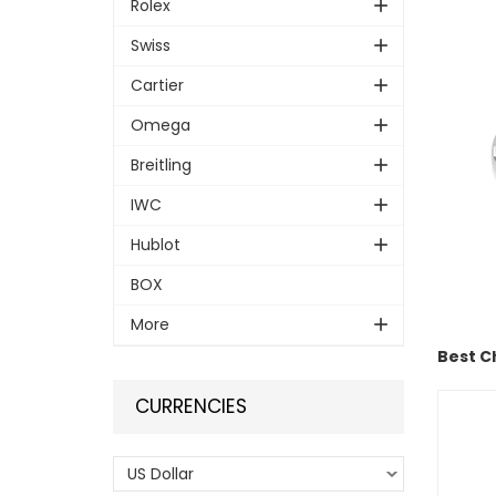
Rolex
Swiss
Cartier
Omega
Breitling
IWC
Hublot
BOX
More
Best C
CURRENCIES