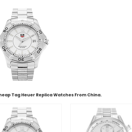
heap Tag Heuer Replica Watches From China.