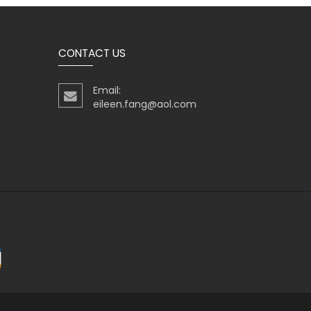
CONTACT US
Email:
eileen.fang@aol.com