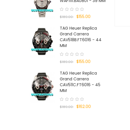
WAF1111.BA0801 - 39 MM
$155.00
$189.00
TAG Heuer Replica
Grand Carrera
CAV518B.FT6016 - 44
MM
$155.00
$189.00
TAG Heuer Replica
Grand Carrera
CAV511C.FT6016 - 45
MM
$162.00
$189.00