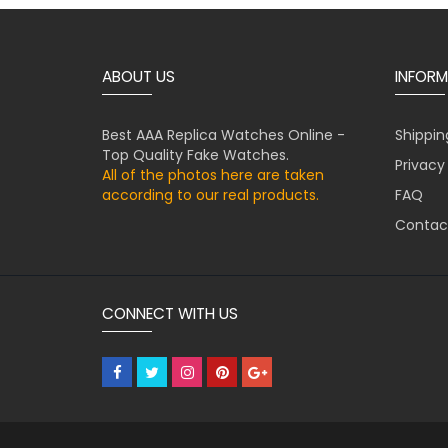
ABOUT US
INFORM
Best AAA Replica Watches Online -
Shippin
Top Quality Fake Watches.
Privacy
All of the photos here are taken
according to our real products.
FAQ
Contac
CONNECT WITH US