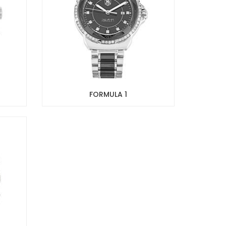
FORMULA 1