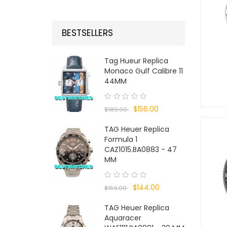
BESTSELLERS
Tag Hueur Replica
Monaco Gulf Calibre 11
44MM
$156.00
$189.00
TAG Heuer Replica
Formula 1
CAZ1015.BA0883 - 47
MM
$144.00
$159.00
TAG Heuer Replica
Aquaracer