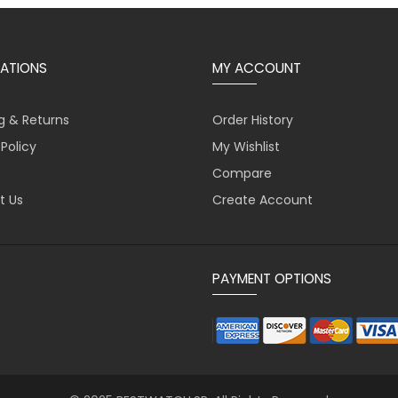
ATIONS
MY ACCOUNT
g & Returns
Order History
 Policy
My Wishlist
Compare
t Us
Create Account
PAYMENT OPTIONS