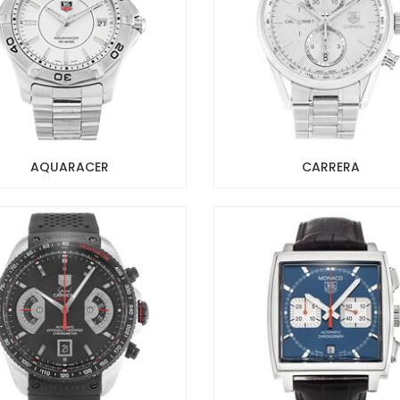
AQUARACER
CARRERA