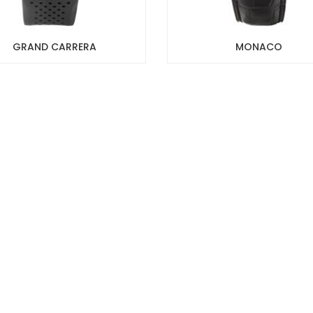
GRAND CARRERA
MONACO