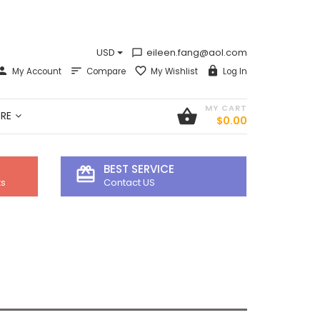
USD
eileen.fang@aol.com
chat_bubble_outline
My Account
Compare
My Wishlist
Log In
MY CART
shopping_basket
RE
$0.00
BEST SERVICE
card_giftcard
ts
Contact US