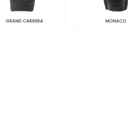
GRAND CARRERA
MONACO