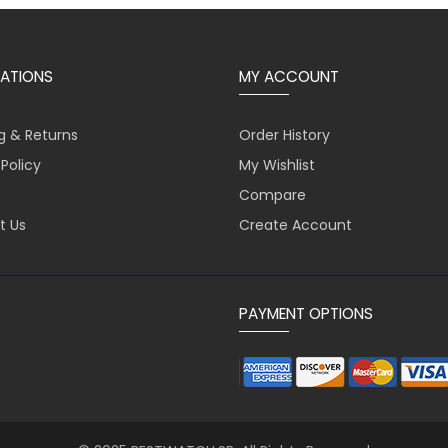
ATIONS
MY ACCOUNT
g & Returns
Order History
 Policy
My Wishlist
Compare
t Us
Create Account
PAYMENT OPTIONS