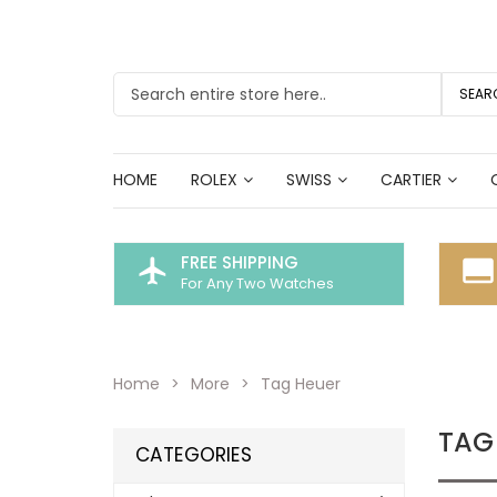
SEAR
HOME
ROLEX
SWISS
CARTIER
FREE SHIPPING
flight
call_to_action
For Any Two Watches
Home
More
Tag Heuer
TAG
CATEGORIES