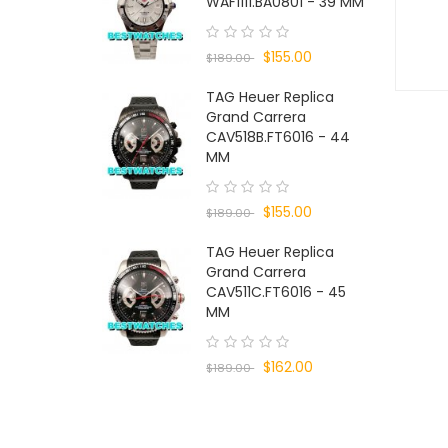
WAF1111.BA0801 - 39 MM
$155.00
$189.00
TAG Heuer Replica
Grand Carrera
CAV518B.FT6016 - 44
MM
$155.00
$189.00
TAG Heuer Replica
Grand Carrera
CAV511C.FT6016 - 45
MM
$162.00
$189.00