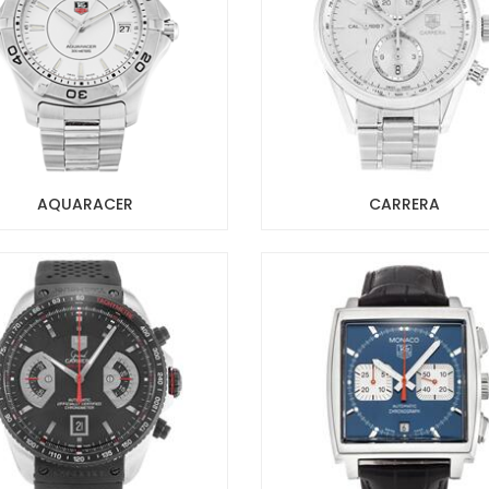
AQUARACER
CARRERA