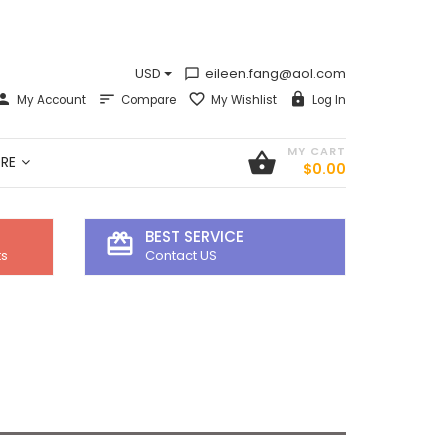
USD
eileen.fang@aol.com
chat_bubble_outline
My Account
Compare
My Wishlist
Log In
MY CART
shopping_basket
RE
$0.00
BEST SERVICE
card_giftcard
ts
Contact US