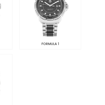
FORMULA 1