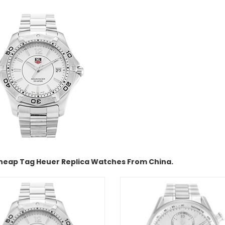
heap Tag Heuer Replica Watches From China.