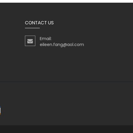
CONTACT US
Email:
eileen.fang@aol.com