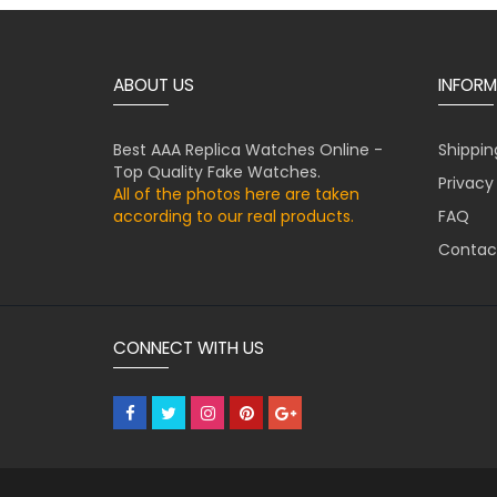
ABOUT US
INFORM
Best AAA Replica Watches Online -
Shippin
Top Quality Fake Watches.
Privacy
All of the photos here are taken
according to our real products.
FAQ
Contac
CONNECT WITH US