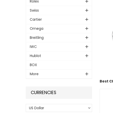
Rolex
Swiss
Cartier
Omega
Breitling
IWC
Hublot
BOX
More
Best C
CURRENCIES