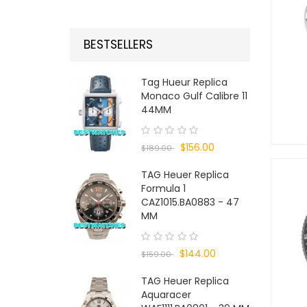
BESTSELLERS
Tag Hueur Replica
Monaco Gulf Calibre 11
44MM
$156.00
$189.00
TAG Heuer Replica
Formula 1
CAZ1015.BA0883 - 47
MM
$144.00
$159.00
TAG Heuer Replica
Aquaracer