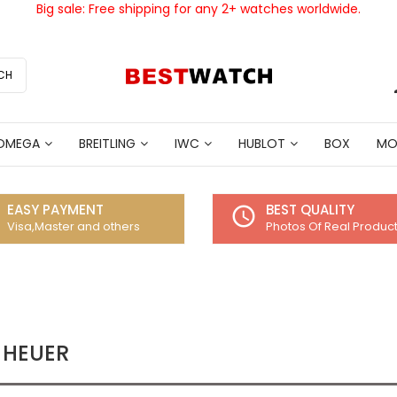
Big sale: Free shipping for any 2+ watches worldwide.
CH
OMEGA
BREITLING
IWC
HUBLOT
BOX
MO
EASY PAYMENT
BEST QUALITY
access_time
Visa,Master and others
Photos Of Real Produc
 HEUER