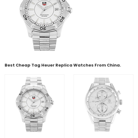
Best Cheap Tag Heuer Replica Watches From China.