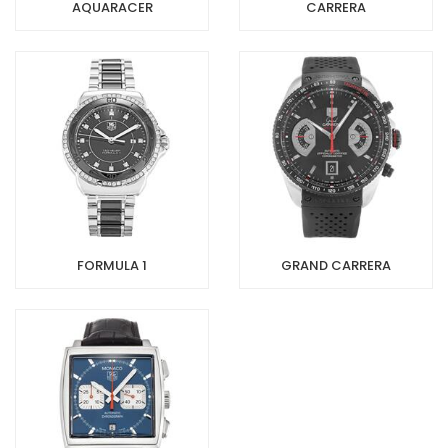
AQUARACER
CARRERA
FORMULA 1
GRAND CARRERA