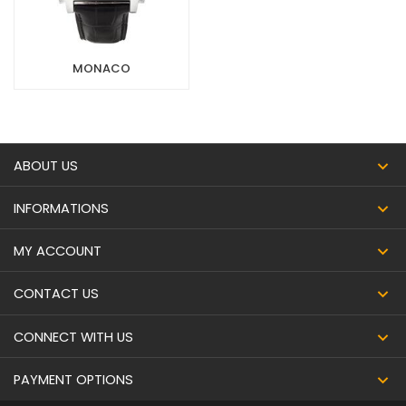
MONACO
ABOUT US
INFORMATIONS
MY ACCOUNT
CONTACT US
CONNECT WITH US
PAYMENT OPTIONS