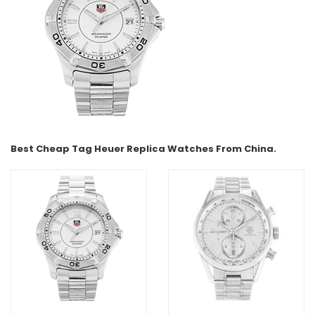
Best Cheap Tag Heuer Replica Watches From China.