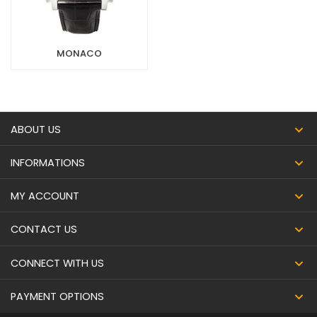
MONACO
ABOUT US
INFORMATIONS
MY ACCOUNT
CONTACT US
CONNECT WITH US
PAYMENT OPTIONS