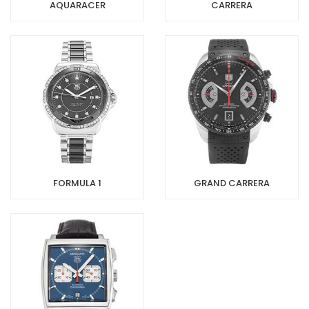
AQUARACER
CARRERA
FORMULA 1
GRAND CARRERA