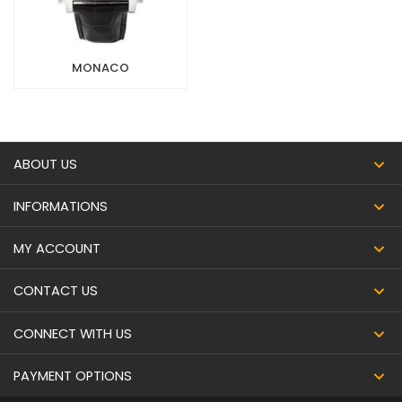
MONACO
ABOUT US
INFORMATIONS
MY ACCOUNT
CONTACT US
CONNECT WITH US
PAYMENT OPTIONS