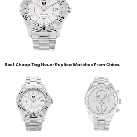
Best Cheap Tag Heuer Replica Watches From China.