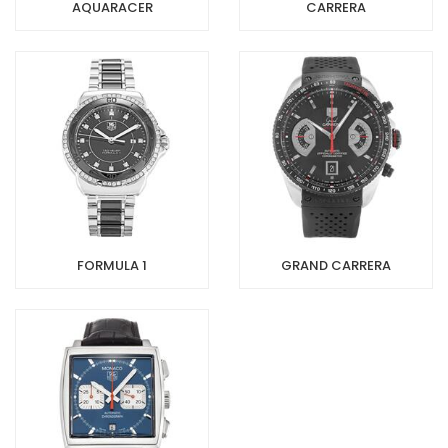
AQUARACER
CARRERA
FORMULA 1
GRAND CARRERA