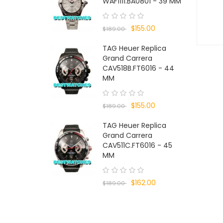
WAF1111.BA0801 - 39 MM
$155.00
$189.00
TAG Heuer Replica
Grand Carrera
CAV518B.FT6016 - 44
MM
$155.00
$189.00
TAG Heuer Replica
Grand Carrera
CAV511C.FT6016 - 45
MM
$162.00
$189.00