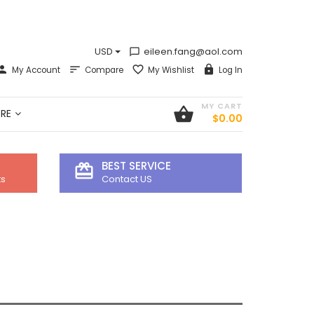
USD
eileen.fang@aol.com
chat_bubble_outline
My Account
Compare
My Wishlist
Log In
MY CART
shopping_basket
RE
$0.00
BEST SERVICE
card_giftcard
ts
Contact US