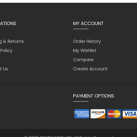
ATIONS
MY ACCOUNT
g & Returns
Order History
 Policy
My Wishlist
Compare
t Us
Create Account
PAYMENT OPTIONS