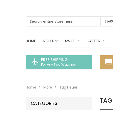
SEAR
HOME
ROLEX
SWISS
CARTIER
FREE SHIPPING
flight
call_to_action
For Any Two Watches
Home
More
Tag Heuer
TAG
CATEGORIES