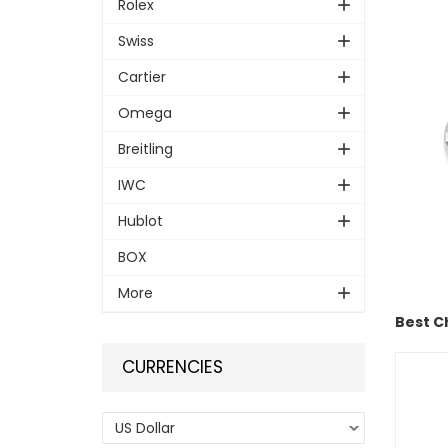
Rolex
Swiss
Cartier
Omega
Breitling
IWC
Hublot
BOX
More
Best C
CURRENCIES