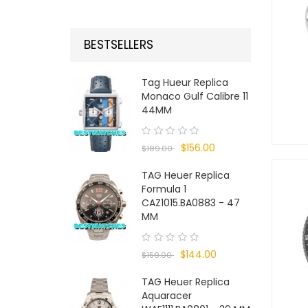
BESTSELLERS
Tag Hueur Replica
Monaco Gulf Calibre 11
44MM
$156.00
$189.00
TAG Heuer Replica
Formula 1
CAZ1015.BA0883 - 47
MM
$144.00
$159.00
TAG Heuer Replica
Aquaracer