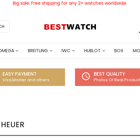
Big sale: Free shipping for any 2+ watches worldwide.
CH
OMEGA
BREITLING
IWC
HUBLOT
BOX
MO
EASY PAYMENT
BEST QUALITY
access_time
Visa,Master and others
Photos Of Real Produc
 HEUER