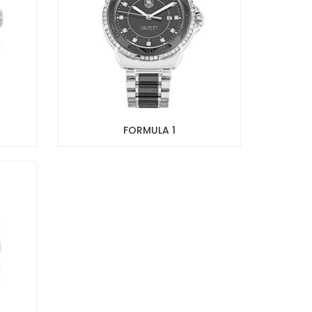
FORMULA 1