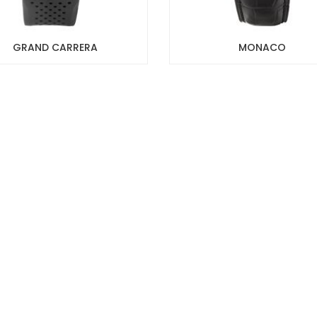
GRAND CARRERA
MONACO