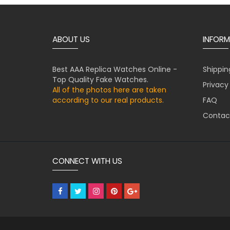
ABOUT US
INFORM
Best AAA Replica Watches Online -
Shippin
Top Quality Fake Watches.
Privacy
All of the photos here are taken
according to our real products.
FAQ
Contac
CONNECT WITH US