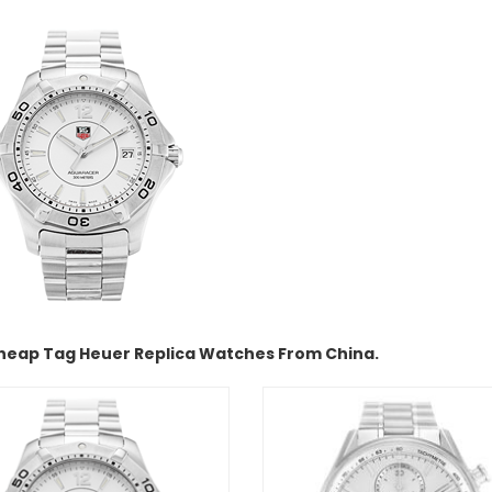
heap Tag Heuer Replica Watches From China.