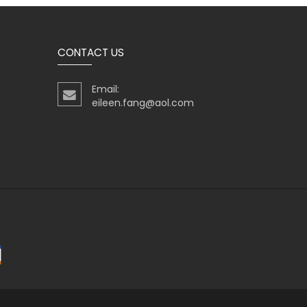
CONTACT US
Email:
eileen.fang@aol.com