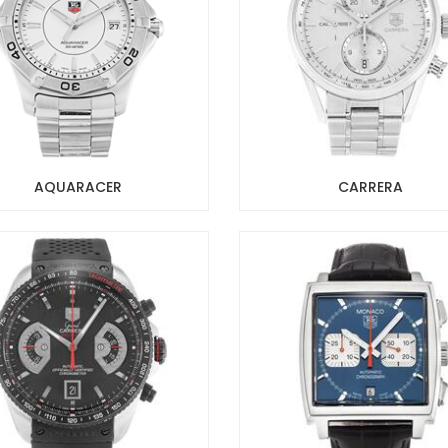
AQUARACER
CARRERA