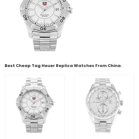
Best Cheap Tag Heuer Replica Watches From China.