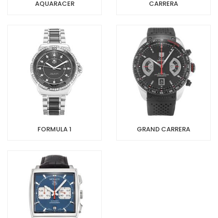
AQUARACER
CARRERA
FORMULA 1
GRAND CARRERA