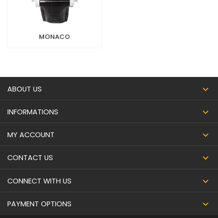
MONACO
ABOUT US
INFORMATIONS
MY ACCOUNT
CONTACT US
CONNECT WITH US
PAYMENT OPTIONS