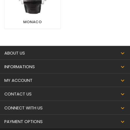
MONACO
ABOUT US
INFORMATIONS
MY ACCOUNT
CONTACT US
CONNECT WITH US
PAYMENT OPTIONS