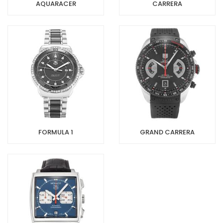
AQUARACER
CARRERA
FORMULA 1
GRAND CARRERA