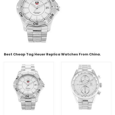
Best Cheap Tag Heuer Replica Watches From China.