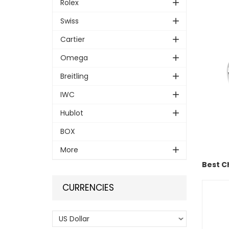
Rolex
Swiss
Cartier
Omega
Breitling
IWC
Hublot
BOX
More
Best C
CURRENCIES