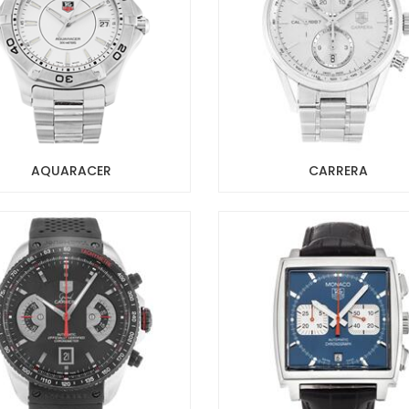
AQUARACER
CARRERA