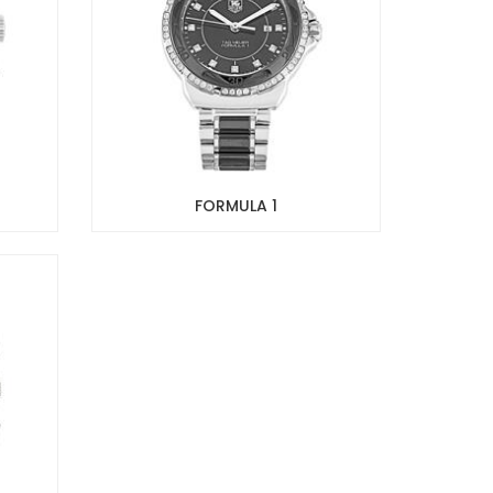
FORMULA 1