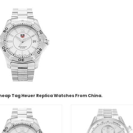
heap Tag Heuer Replica Watches From China.