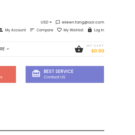
USD
eileen.fang@aol.com
chat_bubble_outline
My Account
Compare
My Wishlist
Log In
MY CART
shopping_basket
RE
$0.00
BEST SERVICE
card_giftcard
ts
Contact US