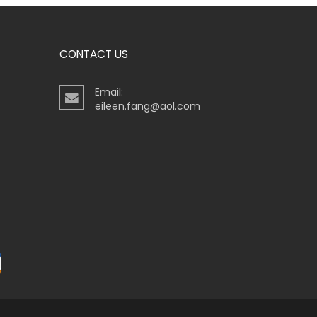
CONTACT US
Email:
eileen.fang@aol.com