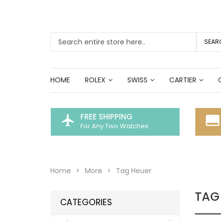
SEAR
HOME
ROLEX
SWISS
CARTIER
FREE SHIPPING
flight
call_to_action
For Any Two Watches
Home
More
Tag Heuer
TAG
CATEGORIES