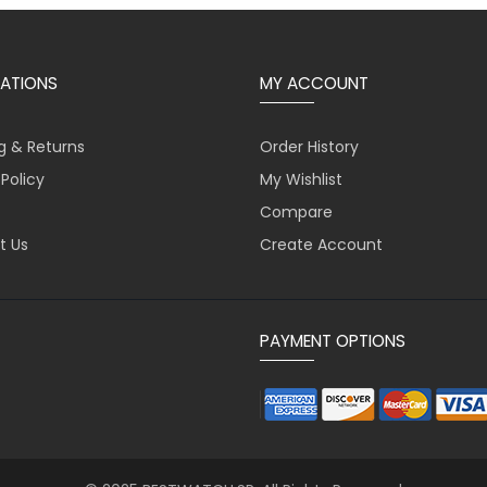
ATIONS
MY ACCOUNT
g & Returns
Order History
 Policy
My Wishlist
Compare
t Us
Create Account
PAYMENT OPTIONS