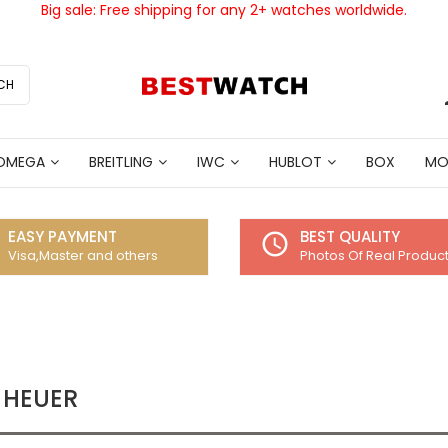
Big sale: Free shipping for any 2+ watches worldwide.
CH
OMEGA
BREITLING
IWC
HUBLOT
BOX
MO
EASY PAYMENT
BEST QUALITY
access_time
Visa,Master and others
Photos Of Real Produc
 HEUER