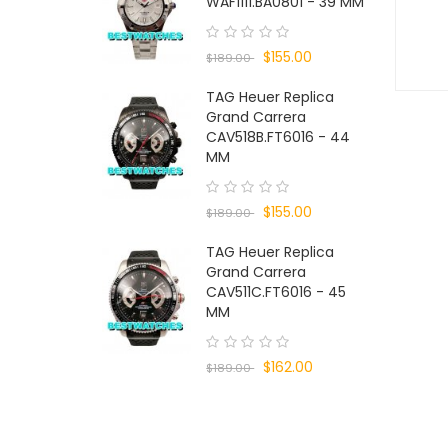
WAF1111.BA0801 - 39 MM
$155.00
$189.00
TAG Heuer Replica
Grand Carrera
CAV518B.FT6016 - 44
MM
$155.00
$189.00
TAG Heuer Replica
Grand Carrera
CAV511C.FT6016 - 45
MM
$162.00
$189.00