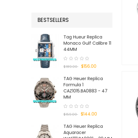
BESTSELLERS
Tag Hueur Replica
Monaco Gulf Calibre 11
44MM
$156.00
$189.00
TAG Heuer Replica
Formula 1
CAZ1015.BA0883 - 47
MM
$144.00
$159.00
TAG Heuer Replica
Aquaracer