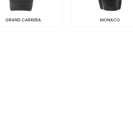
GRAND CARRERA
MONACO