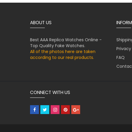
ABOUT US
INFORM
Best AAA Replica Watches Online -
Shippin
Top Quality Fake Watches.
Privacy
All of the photos here are taken
according to our real products.
FAQ
Contac
CONNECT WITH US