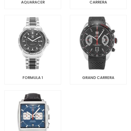
AQUARACER
CARRERA
FORMULA 1
GRAND CARRERA