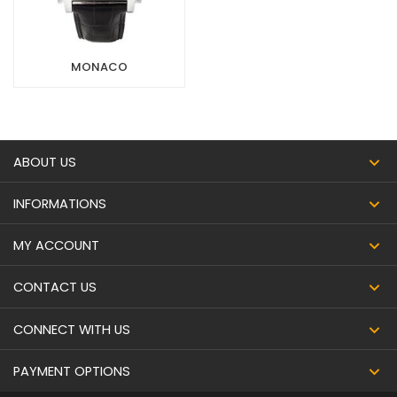
MONACO
ABOUT US
INFORMATIONS
MY ACCOUNT
CONTACT US
CONNECT WITH US
PAYMENT OPTIONS