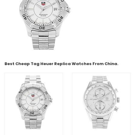
Best Cheap Tag Heuer Replica Watches From China.