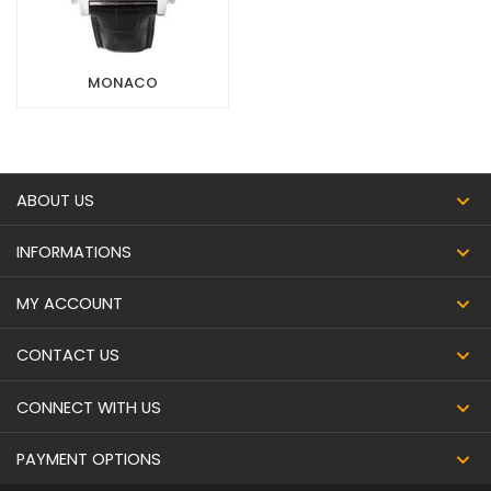
MONACO
ABOUT US
INFORMATIONS
MY ACCOUNT
CONTACT US
CONNECT WITH US
PAYMENT OPTIONS