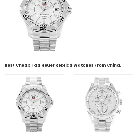
Best Cheap Tag Heuer Replica Watches From China.