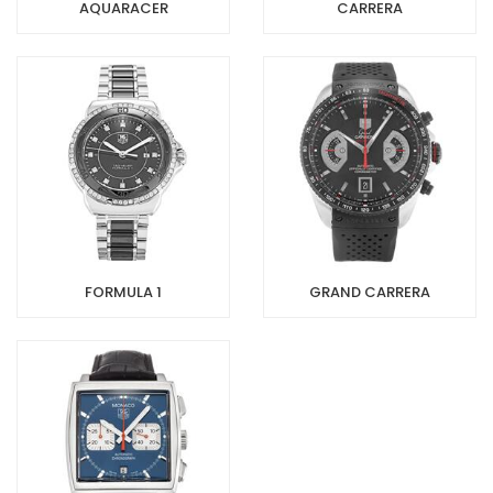
AQUARACER
CARRERA
FORMULA 1
GRAND CARRERA