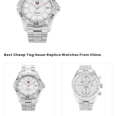
Best Cheap Tag Heuer Replica Watches From China.