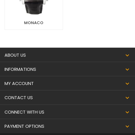
MONACO
ABOUT US
INFORMATIONS
MY ACCOUNT
CONTACT US
CONNECT WITH US
PAYMENT OPTIONS