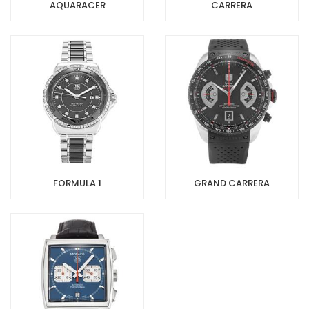
AQUARACER
CARRERA
FORMULA 1
GRAND CARRERA