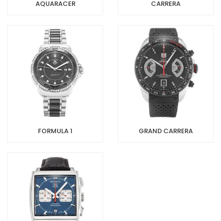
AQUARACER
CARRERA
FORMULA 1
GRAND CARRERA