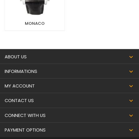
MONACO
ABOUT US
INFORMATIONS
MY ACCOUNT
CONTACT US
CONNECT WITH US
PAYMENT OPTIONS