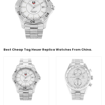
Best Cheap Tag Heuer Replica Watches From China.