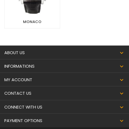
MONACO
ABOUT US
INFORMATIONS
MY ACCOUNT
CONTACT US
CONNECT WITH US
PAYMENT OPTIONS