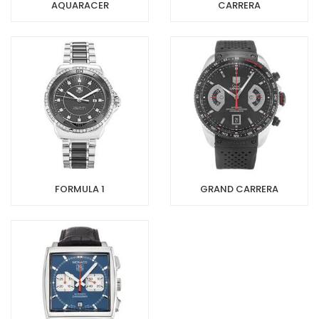
AQUARACER
CARRERA
FORMULA 1
GRAND CARRERA