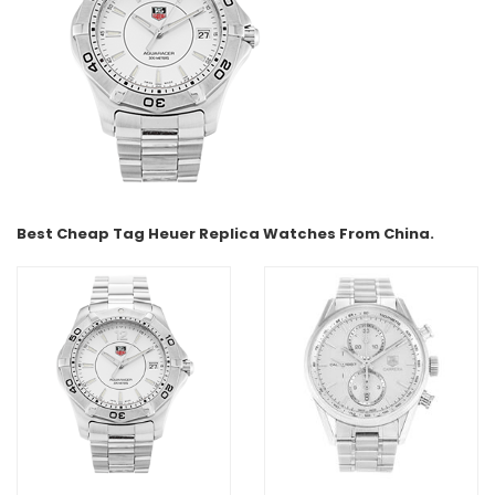
Best Cheap Tag Heuer Replica Watches From China.